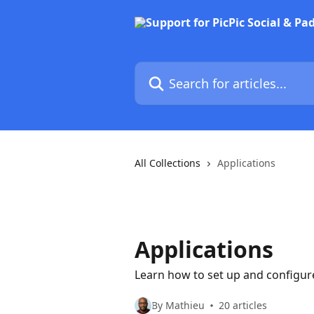
Skip to main content
Search for articles...
All Collections
Applications
Applications
Learn how to set up and configure
By Mathieu
20 articles