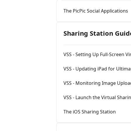
The PicPic Social Applications
Sharing Station Guid
VSS - Setting Up Full-Screen Vi
VSS - Updating iPad for Ultima
VSS - Monitoring Image Uplo
VSS - Launch the Virtual Sharin
The iOS Sharing Station