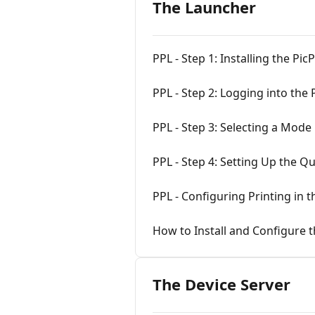
The Launcher
PPL - Step 1: Installing the Pi
PPL - Step 2: Logging into the
PPL - Step 3: Selecting a Mode
PPL - Step 4: Setting Up the Q
PPL - Configuring Printing in 
How to Install and Configure t
The Device Server