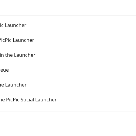
cPic Launcher
 PicPic Launcher
 in the Launcher
ueue
the Launcher
he PicPic Social Launcher