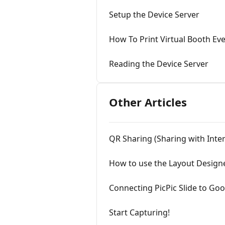
Setup the Device Server
How To Print Virtual Booth Ev
Reading the Device Server
Other Articles
QR Sharing (Sharing with Inter
How to use the Layout Design
Connecting PicPic Slide to Go
Start Capturing!