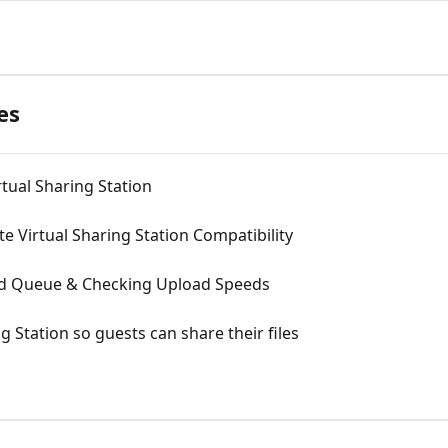
es
rtual Sharing Station
te Virtual Sharing Station Compatibility
ad Queue & Checking Upload Speeds
g Station so guests can share their files