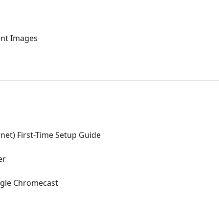
ent Images
net) First-Time Setup Guide
er
ogle Chromecast