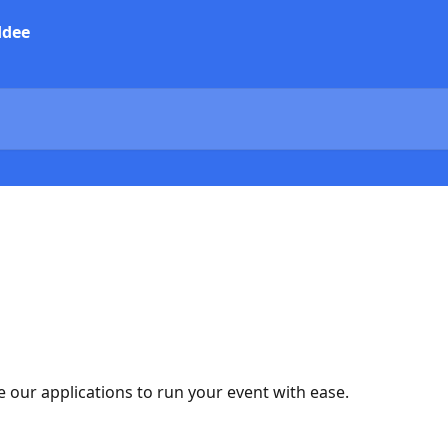
 our applications to run your event with ease.