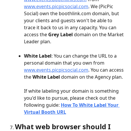
www.events.picpicsocial.com
. We (PicPic 
Social) own the boothlink.com domain, but 
your clients and guests won't be able to 
trace it back to us in any capacity. You can 
access the 
Grey Label
 domain on the Market 
Leader plan.
White Label
: You can change the URL to a 
personal domain that you own from 
www.events.picpicsocial.com
. You can access 
the 
White Label
 domain on the Agency plan. 
If white labeling your domain is something 
you'd like to pursue, please check out the 
following guide: 
How To White Label Your 
Virtual Booth URL
What web browser should I 