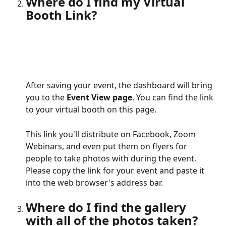
Where do I find my Virtual 
Booth Link?
After saving your event, the dashboard will bring 
you to the 
Event View page
. You can find the link 
to your virtual booth on this page. 
This link you'll distribute on Facebook, Zoom 
Webinars, and even put them on flyers for 
people to take photos with during the event. 
Please copy the link for your event and paste it 
into the web browser's address bar.
Where do I find the gallery 
with all of the photos taken?