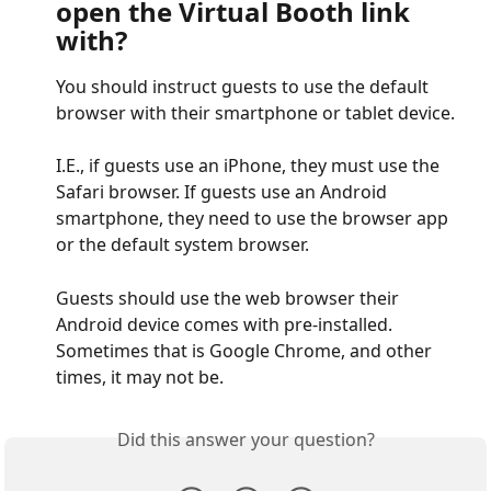
open the Virtual Booth link 
with?
You should instruct guests to use the default 
browser with their smartphone or tablet device. 
I.E., if guests use an iPhone, they must use the 
Safari browser. If guests use an Android 
smartphone, they need to use the browser app 
or the default system browser. 
Guests should use the web browser their 
Android device comes with pre-installed. 
Sometimes that is Google Chrome, and other 
times, it may not be.
Did this answer your question?