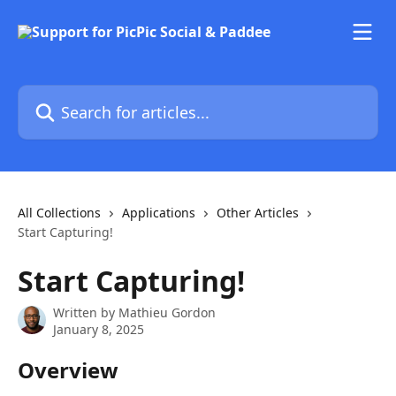
Skip to main content
Search for articles...
All Collections
Applications
Other Articles
Start Capturing!
Start Capturing!
Written by
Mathieu Gordon
January 8, 2025
Overview