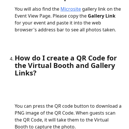
You will also find the 
Microsite
 gallery link on the 
Event View Page. Please copy the 
Gallery Link
for your event and paste it into the web 
browser's address bar to see all photos taken.
How do I create a QR Code for 
the Virtual Booth and Gallery 
Links?
You can press the QR code button to download a 
PNG image of the QR Code. When guests scan 
the QR Code, it will take them to the Virtual 
Booth to capture the photo.