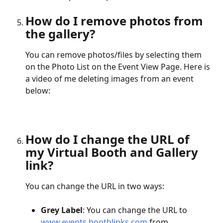
How do I remove photos from 
the gallery?
You can remove photos/files by selecting them 
on the Photo List on the Event View Page. Here is 
a video of me deleting images from an event 
below:
How do I change the URL of 
my Virtual Booth and Gallery 
link?
You can change the URL in two ways:
Grey Label
: You can change the URL to 
www.events.boothlinks.com
 from 