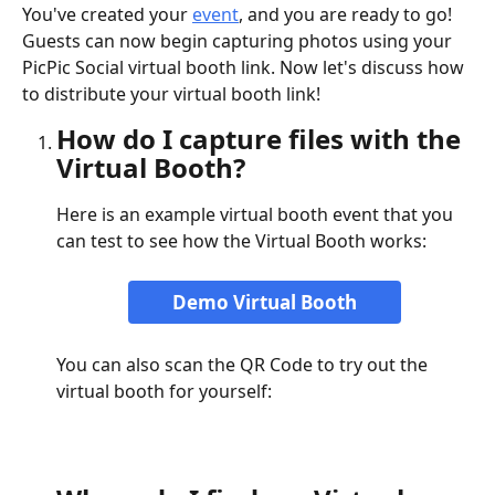
You've created your 
event
, and you are ready to go! 
Guests can now begin capturing photos using your 
PicPic Social virtual booth link. Now let's discuss how 
to distribute your virtual booth link!
How do I capture files with the 
Virtual Booth?
Here is an example virtual booth event that you 
can test to see how the Virtual Booth works:
Demo Virtual Booth
You can also scan the QR Code to try out the 
virtual booth for yourself: