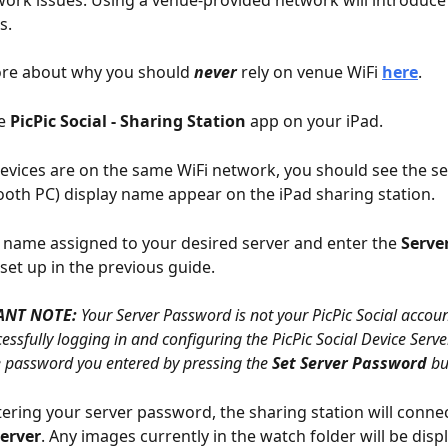
. 
re about why you should 
never
 rely on venue WiFi 
here
.  
e 
PicPic Social - Sharing Station
 app on your iPad. 
devices are on the same WiFi network, you should see the se
oth PC) display name appear on the iPad sharing station.
e name assigned to your desired server and enter the 
Serve
set up in the previous guide.
ANT NOTE:
 Your Server Password is not your PicPic Social accou
cessfully logging in and configuring the PicPic Social Device Serve
he password you entered by pressing the 
Set Server Password
 bu
tering your server password, the sharing station will connec
Server
. Any images currently in the watch folder will be disp