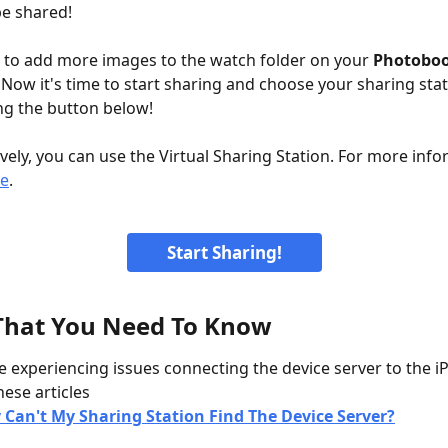
be shared!
e to add more images to the watch folder on your 
Photobo
 Now it's time to start sharing and choose your sharing stat
ing the button below! 
ively, you can use the Virtual Sharing Station. For more info
e
.
Start Sharing!
That You Need To Know
re experiencing issues connecting the device server to the iP
hese articles
Can't My Sharing Station Find The Device Server?