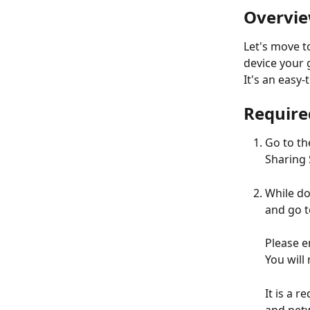
Overvi
Let's move t
device your 
It's an easy
Require
Go to th
Sharing 
While do
and go t
Please e
You will
It is a 
and netw