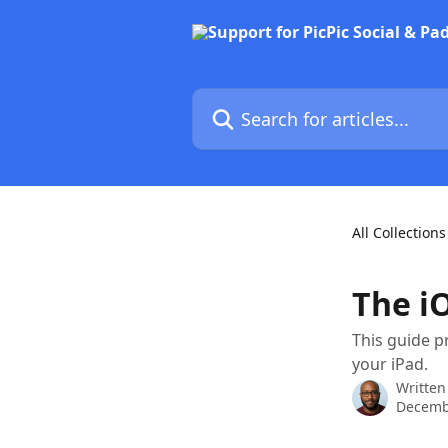
Skip to main content
Search for articles...
All Collections
The i
This guide p
your iPad.
Written
Decemb