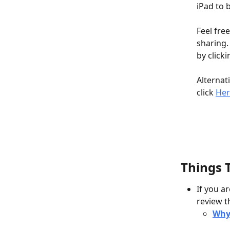
iPad to 
Feel fre
sharing.
by click
Alternat
click 
Her
Things 
If you a
review t
Why 