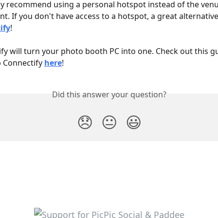
y recommend using a personal hotspot instead of the venue
t. If you don't have access to a hotspot, a great alternative 
ify
! 
fy will turn your photo booth PC into one. Check out this 
p Connectify 
here
!
Did this answer your question?
😞
😐
😃