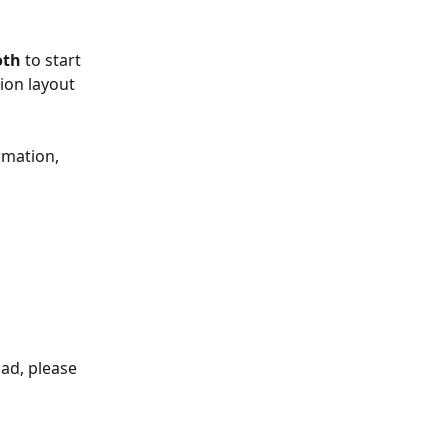
oth
 to start 
ion layout 
rmation, 
ad, please 