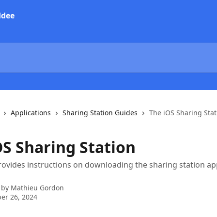
Applications
Sharing Station Guides
The iOS Sharing Stat
OS Sharing Station
rovides instructions on downloading the sharing station app
 by
Mathieu Gordon
er 26, 2024