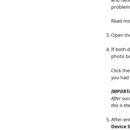
problems
Read mo
Open th
If both 
photo bo
Click th
you had 
IMPORT
After suc
this is t
After en
Device 