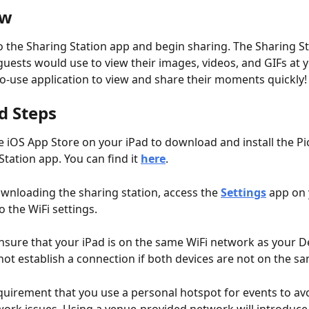
ew
o the Sharing Station app and begin sharing. The Sharing Sta
guests would use to view their images, videos, and GIFs at y
-to-use application to view and share their moments quickly!
d Steps
e iOS App Store on your iPad to download and install the Pic
Station app. You can find it 
here
.
wnloading the sharing station, access the 
Settings
 app on 
o the WiFi settings. 
nsure that your iPad is on the same WiFi network as your De
 not establish a connection if both devices are not on the 
requirement that you use a personal hotspot for events to avo
ork issues. Using a venue-provided network will introduce