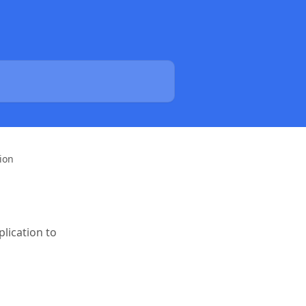
ion
lication to