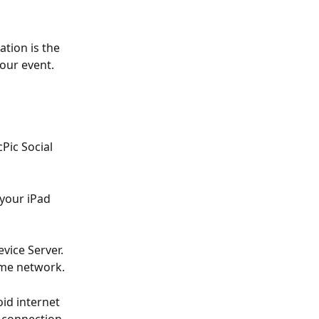
tion is the 
our event. 
Pic Social 
your iPad 
vice Server. 
same network.
id internet 
 connection 