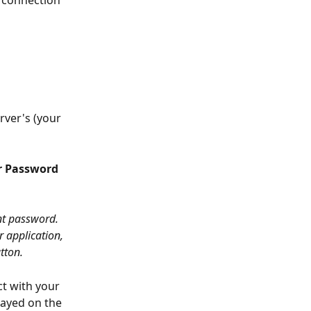
rver's (your 
r Password 
nt password. 
r application, 
tton.
t with your 
layed on the 