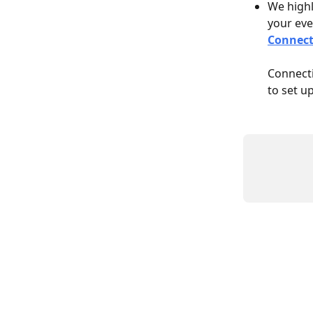
We highl
your even
Connect
Connecti
to set u