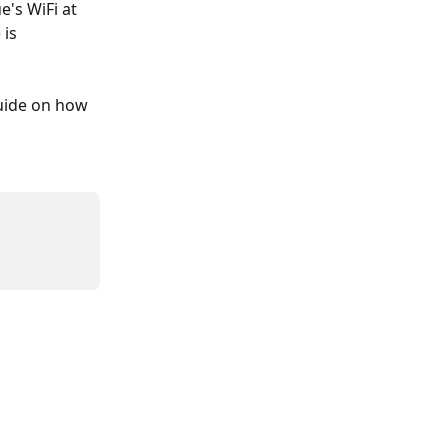
's WiFi at 
is 
guide on how 