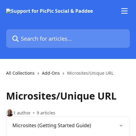
Skip to main content
Search for articles...
All Collections
Add-Ons
Microsites/Unique URL
Microsites/Unique URL
1 author
9 articles
Microsites (Getting Started Guide)