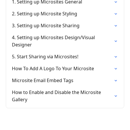
1. Setting up Microsites General
2. Setting up Microsite Styling
3. Setting up Microsite Sharing
4. Setting up Microsites Design/Visual
Designer
5. Start Sharing via Microsites!
How To Add A Logo To Your Microsite
Microsite Email Embed Tags
How to Enable and Disable the Microsite
Gallery