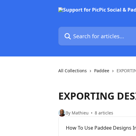
Skip to main content
Search for articles...
All Collections
Paddee
EXPORTI
EXPORTING DES
By Mathieu
8 articles
How To Use Paddee Designs In