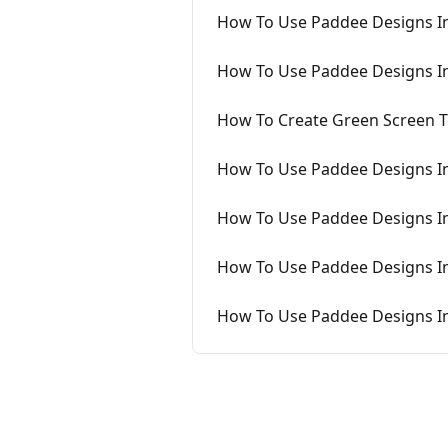
How To Use Paddee Designs I
How To Use Paddee Designs 
How To Create Green Screen 
How To Use Paddee Designs I
How To Use Paddee Designs I
How To Use Paddee Designs I
How To Use Paddee Designs I