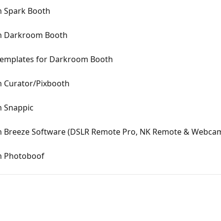
n Spark Booth
In Darkroom Booth
Templates for Darkroom Booth
n Curator/Pixbooth
n Snappic
n Breeze Software (DSLR Remote Pro, NK Remote & Webca
n Photoboof