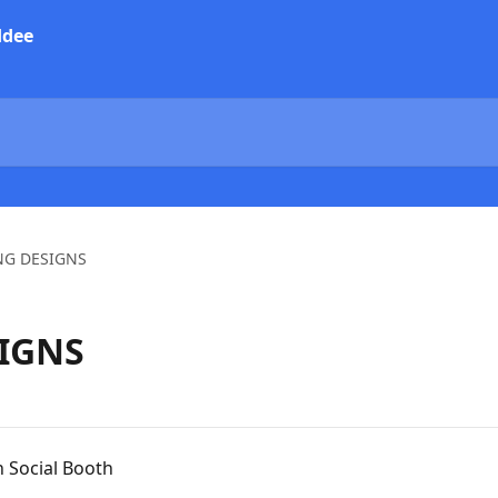
NG DESIGNS
IGNS
 Social Booth