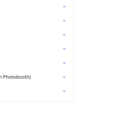
m Photobooth)