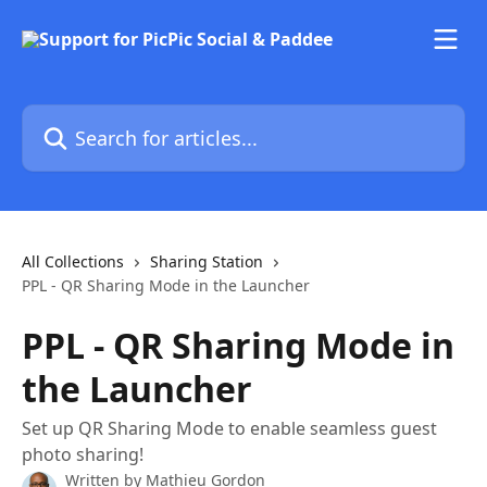
Skip to main content
Search for articles...
All Collections
Sharing Station
PPL - QR Sharing Mode in the Launcher
PPL - QR Sharing Mode in
the Launcher
Set up QR Sharing Mode to enable seamless guest
photo sharing!
Written by
Mathieu Gordon