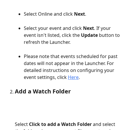
Select Online and click 
Next
.
Select your event and click 
Next
. If your 
event isn't listed, click the 
Update 
button to 
refresh the Launcher.
Please note that events scheduled for past 
dates will not appear in the Launcher. For 
detailed instructions on configuring your 
event settings, click 
Here
.
Add a Watch Folder
Select 
Click to add a Watch Folder
 and select 