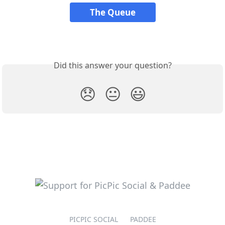
The Queue
Did this answer your question?
😞
😐
😃
PICPIC SOCIAL
PADDEE