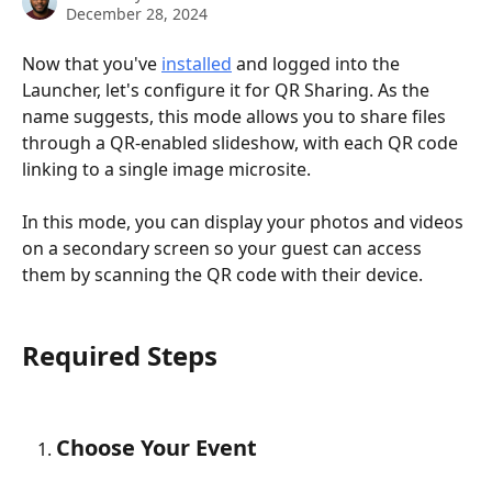
December 28, 2024
Now that you've 
installed
 and logged into the 
Launcher, let's configure it for QR Sharing. As the 
name suggests, this mode allows you to share files 
through a QR-enabled slideshow, with each QR code 
linking to a single image microsite.
In this mode, you can display your photos and videos 
on a secondary screen so your guest can access 
them by scanning the QR code with their device. 
Required Steps
Choose Your Event