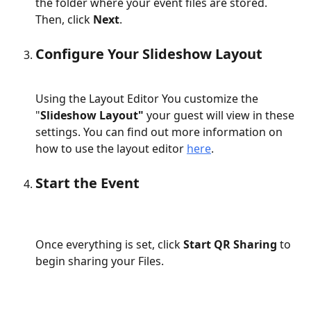
the folder where your event files are stored. 
Then, click 
Next
.
Configure Your Slideshow Layout
Using the Layout Editor You customize the 
"
Slideshow Layout"
 your guest will view in these 
settings. You can find out more information on 
how to use the layout editor 
here
.
Start the Event
Once everything is set, click 
Start QR Sharing
 to 
begin sharing your Files.