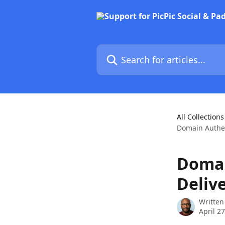
Skip to main content
Search for articles...
All Collections
Domain Authen
Domai
Deliv
Written
April 2