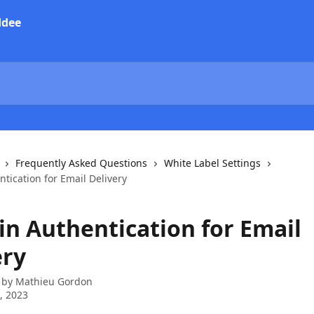
Frequently Asked Questions
White Label Settings
tication for Email Delivery
n Authentication for Email
ery
 by
Mathieu Gordon
7, 2023