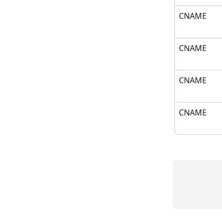
CNAME
CNAME
CNAME
CNAME