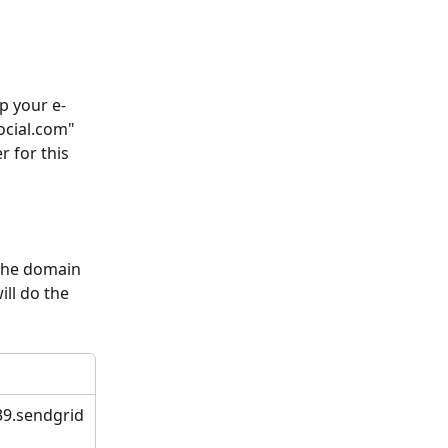
p your e-
ocial.com" 
 for this 
the domain 
ll do the 
39.sendgrid