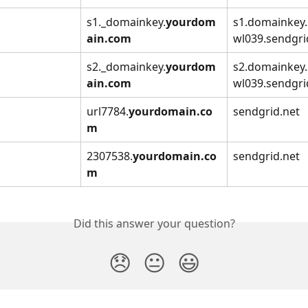
s1._domainkey.
yourdom
s1.domainkey
ain.com
wl039.sendgri
s2._domainkey.
yourdom
s2.domainkey
ain.com
wl039.sendgri
url7784.
yourdomain.co
sendgrid.net
m
2307538.
yourdomain.co
sendgrid.net
m
Did this answer your question?
😞
😐
😃