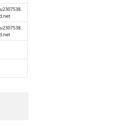
.u2307538.
d.net
.u2307538.
d.net