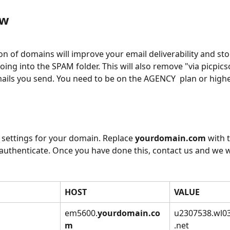
w 
on of domains will improve your email deliverability and sto
oing into the SPAM folder. This will also remove "via picpics
ails you send. You need to be on the AGENCY  plan or higher
 settings for your domain. Replace 
yourdomain.com
 with 
authenticate. Once you have done this, contact us and we wi
HOST
VALUE
em5600.
yourdomain.co
u2307538.wl0
m
.net