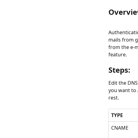
Overvie
Authenticati
mails from g
from the e-m
feature.
Steps:
Edit the DNS
you want to 
rest.
TYPE
CNAME