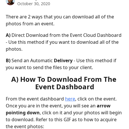
October 30, 2020
There are 2 ways that you can download all of the 
photos from an event.
A) 
Direct Download from the Event Cloud Dashboard 
- Use this method if you want to download all of the 
photos.
B) 
Send an Automatic
 Delivery
 - Use this method if 
you want to send the files to your client.
A) How To Download From The 
Event Dashboard
From the event dashboard 
here
, click on the event. 
Once you are in the event, you will see an 
arrow 
pointing down
, click on it and your photos will begin 
to download. Refer to this GIF as to how to acquire 
the event photos: