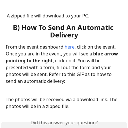
A zipped file will download to your PC.
B) How To Send An Automatic 
Delivery
From the event dashboard 
here
, click on the event. 
Once you are in the event, you will see a 
blue
arrow 
pointing to the right
, click on it. You will be 
presented with a form, fill out the form and your 
photos will be sent. Refer to this GIF as to how to 
send an automatic delivery:
The photos will be received via a download link. The 
photos will be in a zipped file.
Did this answer your question?