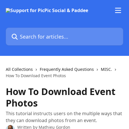
Skip to main content
Search for articles...
All Collections
Frequently Asked Questions
MISC.
How To Download Event Photos
How To Download Event
Photos
This tutorial instructs users on the multiple ways that
they can download photos from an event.
Written by
Mathieu Gordon