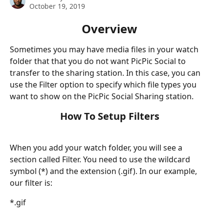
October 19, 2019
Overview
Sometimes you may have media files in your watch 
folder that that you do not want PicPic Social to 
transfer to the sharing station. In this case, you can 
use the Filter option to specify which file types you 
want to show on the PicPic Social Sharing station.
How To Setup Filters
When you add your watch folder, you will see a 
section called Filter. You need to use the wildcard 
symbol (*) and the extension (.gif). In our example, 
our filter is:
*.gif