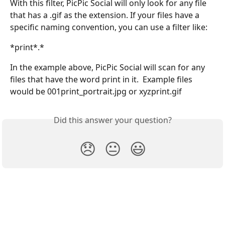
With this filter, PicPic Social will only look for any file 
that has a .gif as the extension. If your files have a 
specific naming convention, you can use a filter like:
*print*.*
In the example above, PicPic Social will scan for any 
files that have the word print in it.  Example files 
would be 001print_portrait.jpg or xyzprint.gif
Did this answer your question?
😞
😐
😃