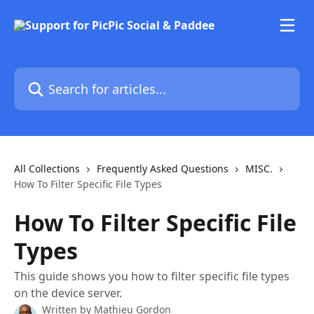
Skip to main content
Search for articles...
All Collections
Frequently Asked Questions
MISC.
How To Filter Specific File Types
How To Filter Specific File
Types
This guide shows you how to filter specific file types
on the device server.
Written by
Mathieu Gordon