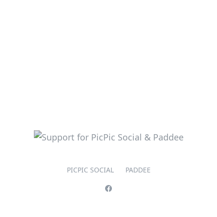
PICPIC SOCIAL
PADDEE