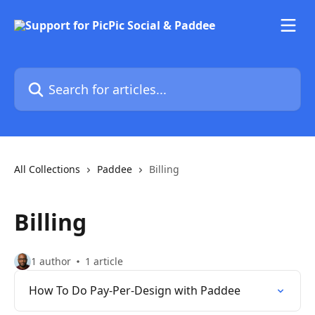
Skip to main content
Search for articles...
All Collections
Paddee
Billing
Billing
1 author
1 article
How To Do Pay-Per-Design with Paddee